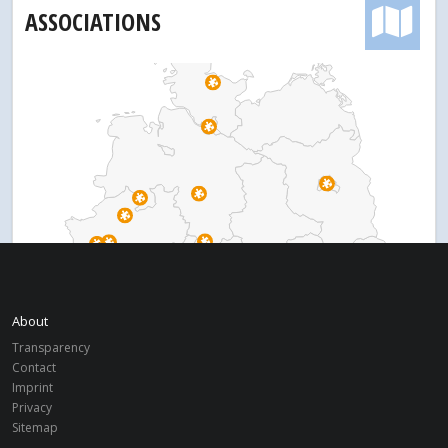
ASSOCIATIONS
About
Transparency
Contact
Imprint
Privacy
Sitemap