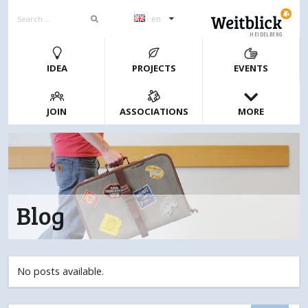
en
HEIDELBERG
IDEA
PROJECTS
EVENTS
JOIN
ASSOCIATIONS
MORE
Blog
No posts available.