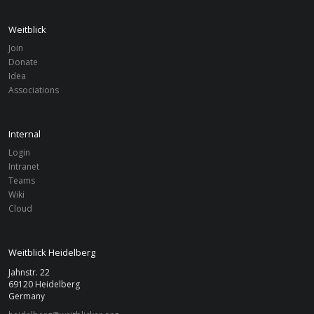
Weitblick
Join
FILTER
Donate
Idea
Associations
Associations
Clear Filter
Clear
Heidelberg
From
To
Internal
Login
Intranet
Search
Teams
Wiki
Cloud
Weitblick Heidelberg
Jahnstr. 22
69120 Heidelberg
Germany