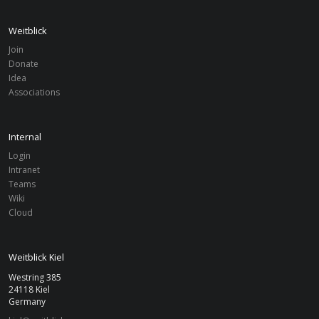
Weitblick
Join
Donate
Idea
Associations
Internal
Login
Intranet
Teams
Wiki
Cloud
Weitblick Kiel
Westring 385
24118 Kiel
Germany