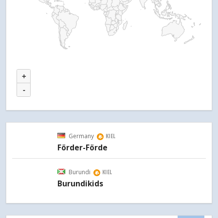
+
-
Germany
KIEL
Förder-Förde
Burundi
KIEL
Burundikids