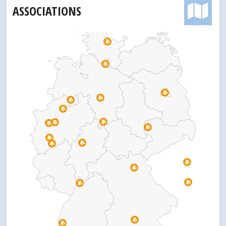
ASSOCIATIONS
Pr
Pr