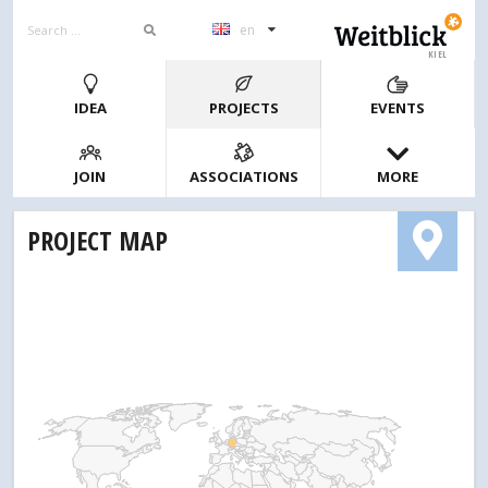
en
KIEL
IDEA
PROJECTS
EVENTS
JOIN
ASSOCIATIONS
MORE
PROJECT MAP
1
2
4
10
20