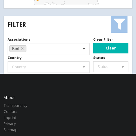
FILTER
Associations
Clear Filter
Clear
Kiel
Country
Status
Status
Country
Search
About
Transparency
Contact
Imprint
Privacy
Sitemap