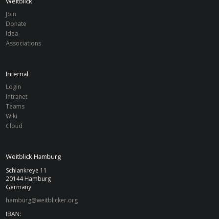
Weitblick
Join
Donate
Idea
Associations
Internal
Login
Intranet
Teams
Wiki
Cloud
Weitblick Hamburg
Schlankreye 11
20144 Hamburg
Germany
hamburg@weitblicker.org
IBAN: