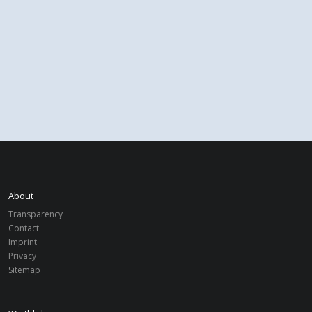
About
Transparency
Contact
Imprint
Privacy
Sitemap