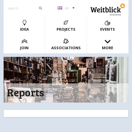
en
HAMBURG
IDEA
PROJECTS
EVENTS
JOIN
ASSOCIATIONS
MORE
Reports