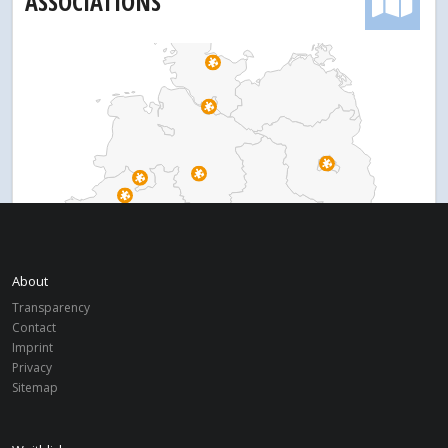
ASSOCIATIONS
About
Transparency
Contact
Imprint
Privacy
Sitemap