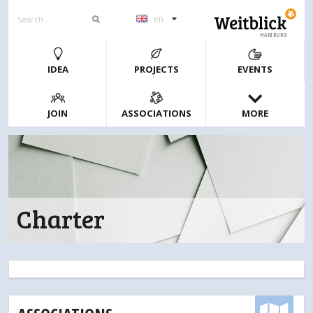
en
HAMBURG
IDEA
PROJECTS
EVENTS
JOIN
ASSOCIATIONS
MORE
Charter