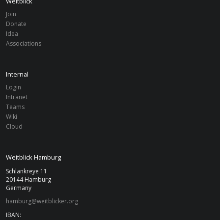
Weitblick
Join
Donate
Idea
Associations
Internal
Login
Intranet
Teams
Wiki
Cloud
Weitblick Hamburg
Schlankreye 11
20144 Hamburg
Germany
hamburg@weitblicker.org
IBAN: