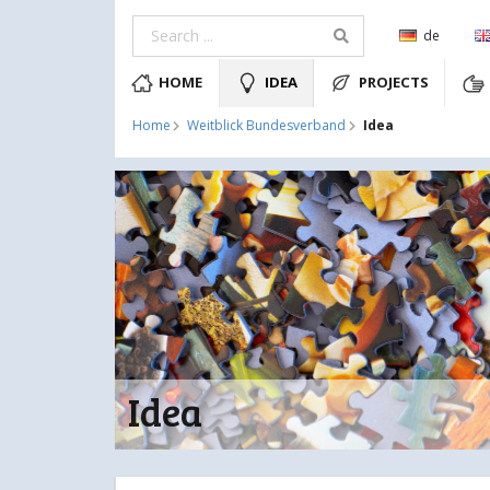
de
HOME
IDEA
PROJECTS
Idea
Home
Weitblick Bundesverband
Idea