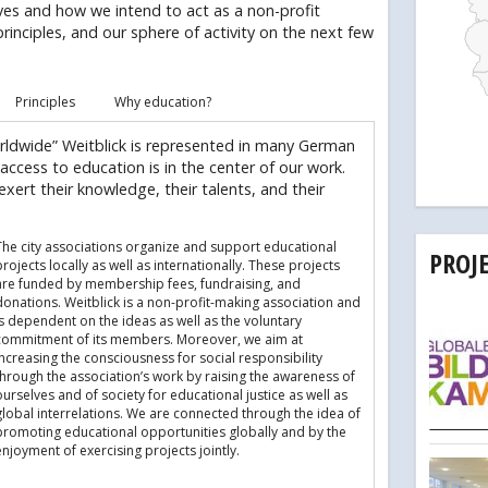
ves and how we intend to act as a non-profit
principles, and our sphere of activity on the next few
Principles
Why education?
rldwide” Weitblick is represented in many German
 access to education is in the center of our work.
xert their knowledge, their talents, and their
The city associations organize and support educational
PROJ
rojects locally as well as internationally. These projects
are funded by membership fees, fundraising, and
donations. Weitblick is a non-profit-making association and
is dependent on the ideas as well as the voluntary
commitment of its members. Moreover, we aim at
increasing the consciousness for social responsibility
through the association’s work by raising the awareness of
urselves and of society for educational justice as well as
global interrelations. We are connected through the idea of
promoting educational opportunities globally and by the
njoyment of exercising projects jointly.