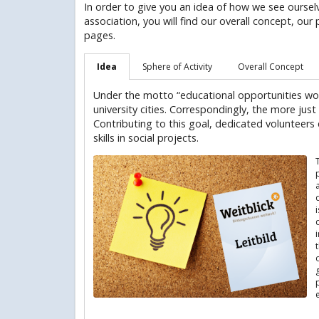
In order to give you an idea of how we see oursel
association, you will find our overall concept, our 
pages.
Idea
Sphere of Activity
Overall Concept
Under the motto “educational opportunities wo
university cities. Correspondingly, the more just
Contributing to this goal, dedicated volunteers e
skills in social projects.
p
o
e