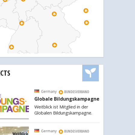
ECTS
Germany
BUNDESVERBAND
Globale Bildungskampagne
Weitblick ist Mitglied in der
Globalen Bildungskampagne.
Germany
BUNDESVERBAND