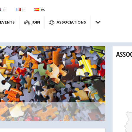
en
fr
es
EVENTS
JOIN
ASSOCIATIONS
ASSO