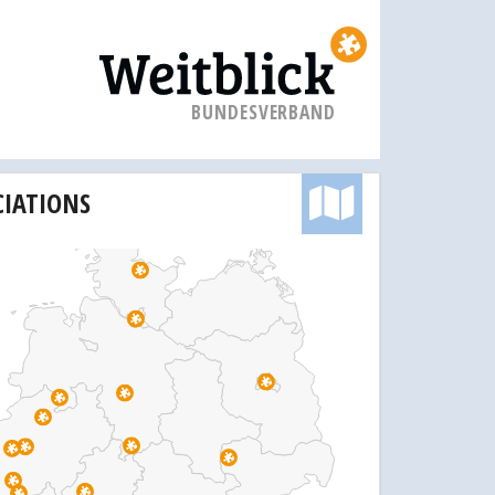
BUNDESVERBAND
CIATIONS