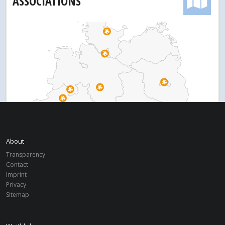
ASSOCIATIONS
About
Transparency
Contact
Imprint
Privacy
Sitemap