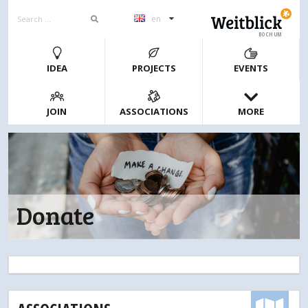
en
BOCHUM
IDEA
PROJECTS
EVENTS
JOIN
ASSOCIATIONS
MORE
Donate