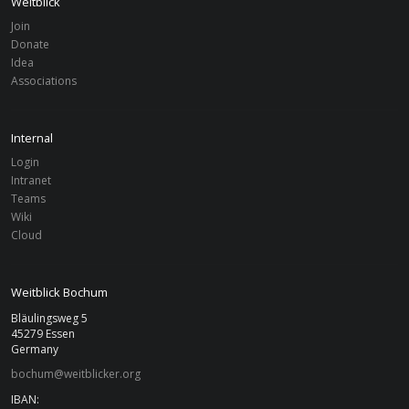
Weitblick
Join
Donate
PROJECTS
Idea
Associations
Completed
Internal
Germany
BOCHUM
Login
Project
Trinationaler Jugendaustausch
Intranet
Teams
Wiki
Germany
BOCHUM
Cloud
Project
B.Orange Bildungseis
Weitblick Bochum
Bläulingsweg 5
45279 Essen
Germany
bochum@weitblicker.org
IBAN: