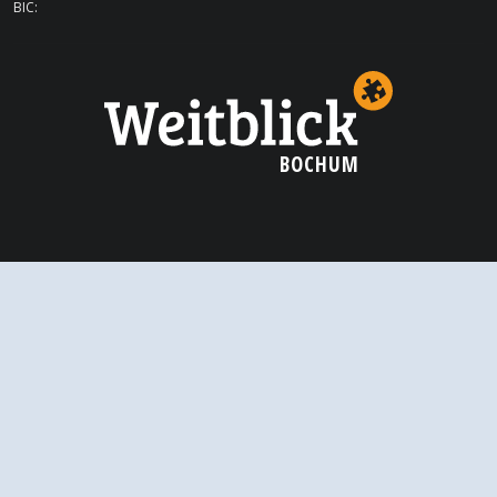
BIC:
BOCHUM