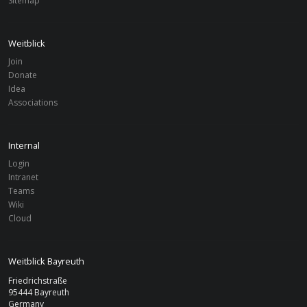
Sitemap
Weitblick
Join
Donate
Idea
Associations
Internal
Login
Intranet
Teams
Wiki
Cloud
Weitblick Bayreuth
Friedrichstraße
95444 Bayreuth
Germany