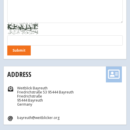
ADDRESS
Weitblick Bayreuth
Friedrichstraße 53 95444 Bayreuth
Friedrichstraße
95444 Bayreuth
Germany
bayreuth@weitblicker.org