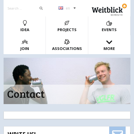
en
BAYREUTH
IDEA
PROJECTS
EVENTS
JOIN
ASSOCIATIONS
MORE
Contact