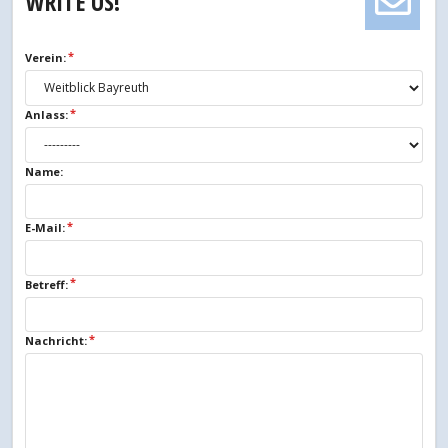
WRITE US!
Verein:
Anlass:
Name:
E-Mail:
Betreff:
Nachricht: