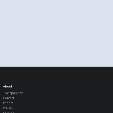
About
Transparency
Contact
Imprint
Privacy